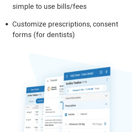
simple to use bills/fees
Customize prescriptions, consent
forms (for dentists)