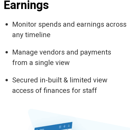
Earnings
Monitor spends and earnings across
any timeline
Manage vendors and payments
from a single view
Secured in-built & limited view
access of finances for staff