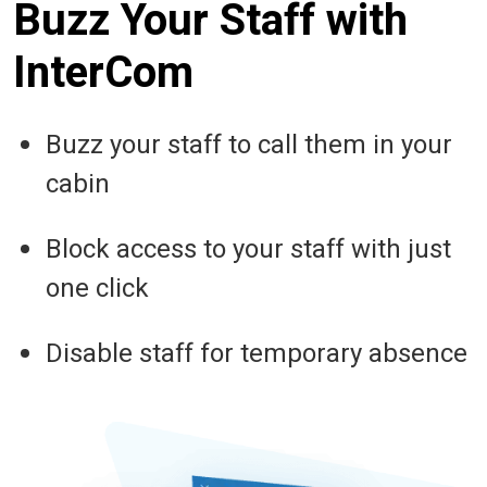
Buzz Your Staff with
InterCom
Buzz your staff to call them in your
cabin
Block access to your staff with just
one click
Disable staff for temporary absence