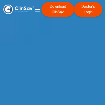
Download
Doctor's
ClinSav
Login