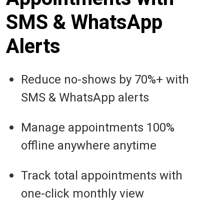
SMS & WhatsApp
Alerts
Reduce no-shows by 70%+ with
SMS & WhatsApp alerts
Manage appointments 100%
offline anywhere anytime
Track total appointments with
one-click monthly view