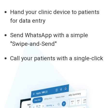
Hand your clinic device to patients
for data entry
Send WhatsApp with a simple
"Swipe-and-Send"
Call your patients with a single-click