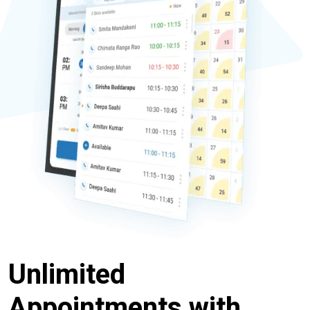
Unlimited
Appointments with