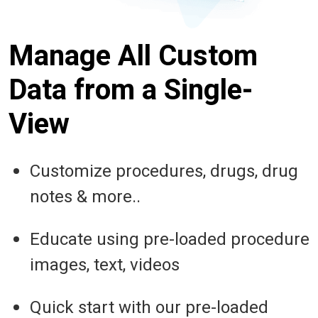
Manage All Custom
Data from a Single-
View
Customize procedures, drugs, drug
notes & more..
Educate using pre-loaded procedure
images, text, videos
Quick start with our pre-loaded