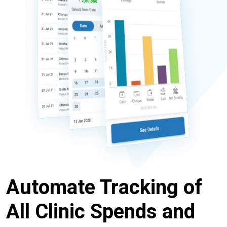
Automate Tracking of
All Clinic Spends and