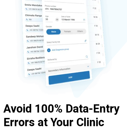
Avoid 100% Data-Entry
Errors at Your Clinic