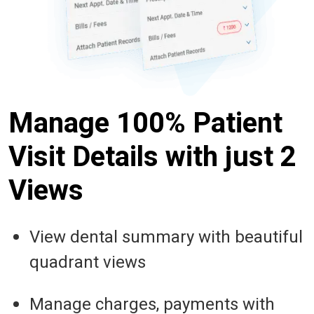
Manage 100% Patient
Visit Details with just 2
Views
View dental summary with beautiful
quadrant views
Manage charges, payments with