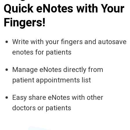
Quick eNotes with Your
Fingers!
Write with your fingers and autosave
enotes for patients
Manage eNotes directly from
patient appointments list
Easy share eNotes with other
doctors or patients