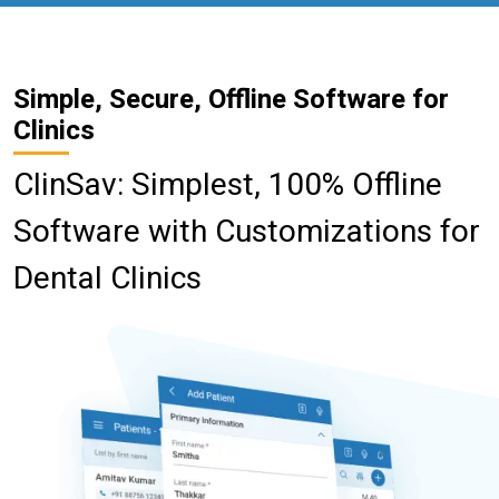
Simple, Secure, Offline Software for
Clinics
ClinSav: Simplest, 100% Offline
Software with Customizations for
Dental Clinics