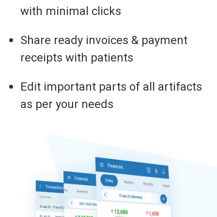
with minimal clicks
Share ready invoices & payment
receipts with patients
Edit important parts of all artifacts
as per your needs