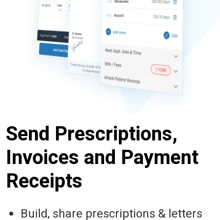
Send Prescriptions,
Invoices and Payment
Receipts
Build, share prescriptions & letters