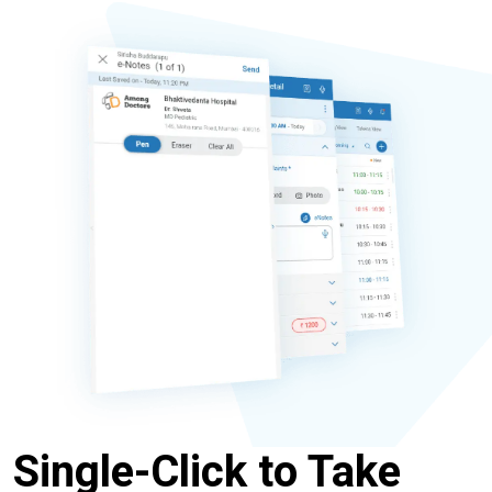
Single-Click to Take