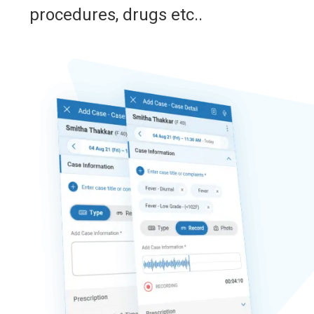
procedures, drugs etc..