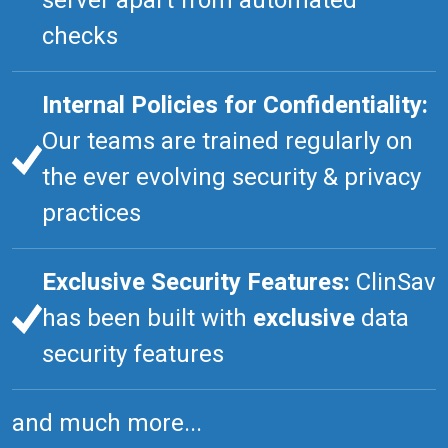
server apart from automated
checks
Internal Policies for Confidentiality:
Our teams are trained regularly on
the ever evolving security & privacy
practices
Exclusive Security Features:
ClinSav
has been built with
exclusive
data
security features
and much more...