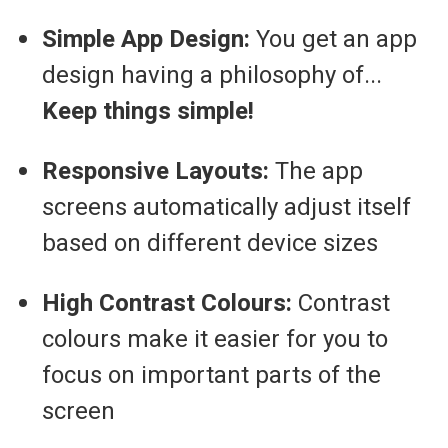
Simple App Design:
You get an app
design having a philosophy of...
Keep things simple!
Responsive Layouts:
The app
screens automatically adjust itself
based on different device sizes
High Contrast Colours:
Contrast
colours make it easier for you to
focus on important parts of the
screen