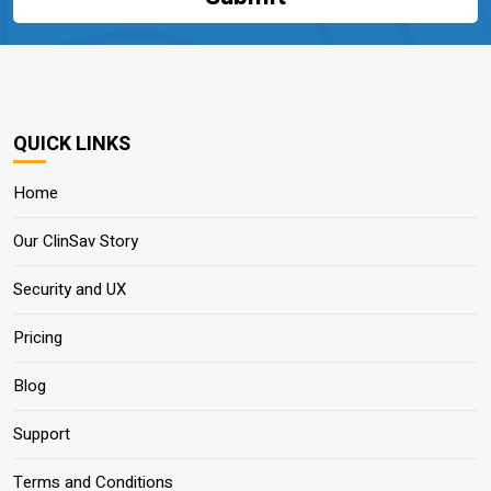
QUICK LINKS
Home
Our ClinSav Story
Security and UX
Pricing
Blog
Support
Terms and Conditions