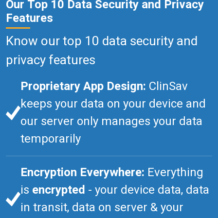
Our Top 10 Data Security and Privacy
Features
Know our top 10 data security and
privacy features
Proprietary App Design:
ClinSav
keeps your data on your device and
our server only manages your data
temporarily
Encryption Everywhere:
Everything
is
encrypted
- your device data, data
in transit, data on server & your