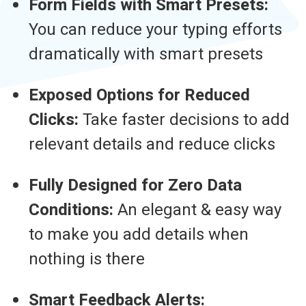
Form Fields with Smart Presets:
You can reduce your typing efforts
dramatically with smart presets
Exposed Options for Reduced
Clicks:
Take faster decisions to add
relevant details and reduce clicks
Fully Designed for Zero Data
Conditions:
An elegant & easy way
to make you add details when
nothing is there
Smart Feedback Alerts: