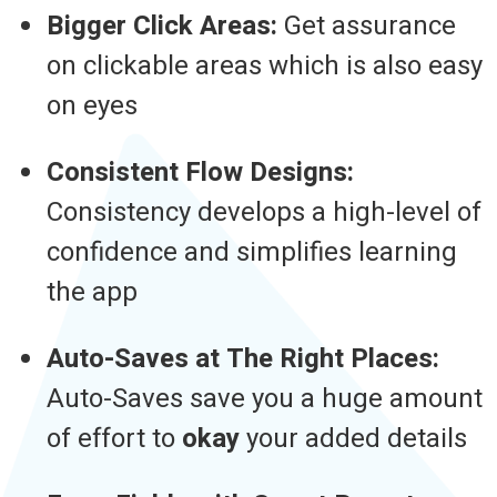
Bigger Click Areas:
Get assurance
on clickable areas which is also easy
on eyes
Consistent Flow Designs:
Consistency develops a high-level of
confidence and simplifies learning
the app
Auto-Saves at The Right Places:
Auto-Saves save you a huge amount
of effort to
okay
your added details