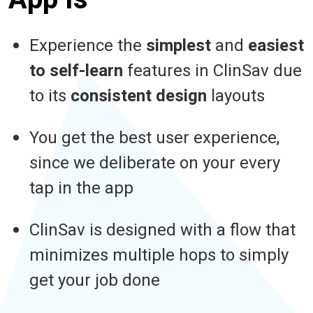
Experience the
simplest
and
easiest
to self-learn
features in ClinSav due
to its
consistent design
layouts
You get the best user experience,
since we deliberate on your every
tap in the app
ClinSav is designed with a flow that
minimizes multiple hops to simply
get your job done