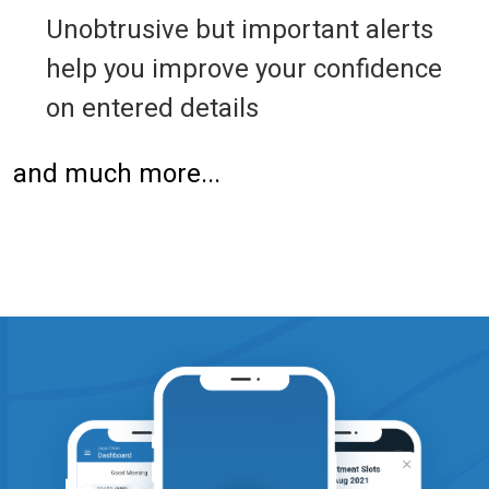
Unobtrusive but important alerts
help you improve your confidence
on entered details
and much more...