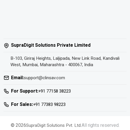
SupraDigit Solutions Private Limited
B-103, Giriraj Heights, Laljipada, New Link Road, Kandivali
West, Mumbai, Maharashtra - 400067, India
Email:
support@clinsav.com
For Support:
+91 77158 38223
For Sales:
+91 77383 98223
© 2026
All rights reserved.
SupraDigit Solutions Pvt. Ltd.