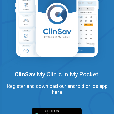
ClinSav
My Clinic in My Pocket!
Register and download our android or ios app
here