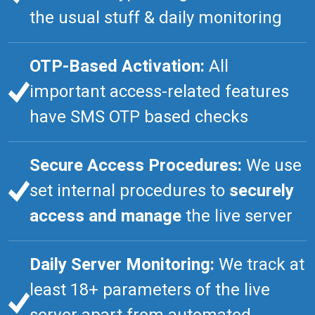
the usual stuff & daily monitoring
OTP-Based Activation:
All
important access-related features
have SMS OTP based checks
Secure Access Procedures:
We use
set internal procedures to
securely
access and manage
the live server
Daily Server Monitoring:
We track at
least 18+ parameters of the live