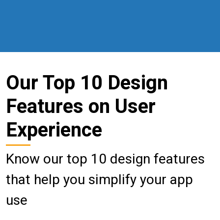
Our Top 10 Design
Features on User
Experience
Know our top 10 design features
that help you simplify your app
use