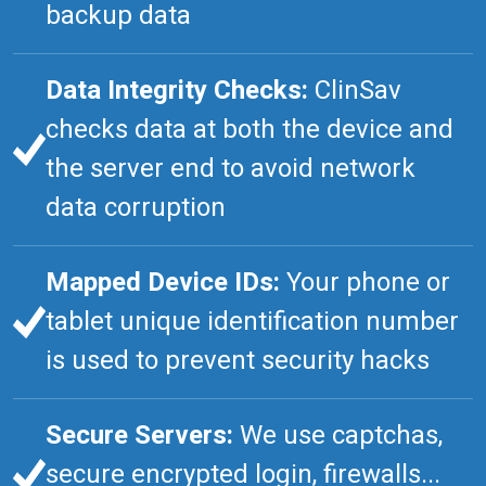
backup data
Data Integrity Checks:
ClinSav
checks data at both the device and
the server end to avoid network
data corruption
Mapped Device IDs:
Your phone or
tablet unique identification number
is used to prevent security hacks
Secure Servers:
We use captchas,
secure encrypted login, firewalls...