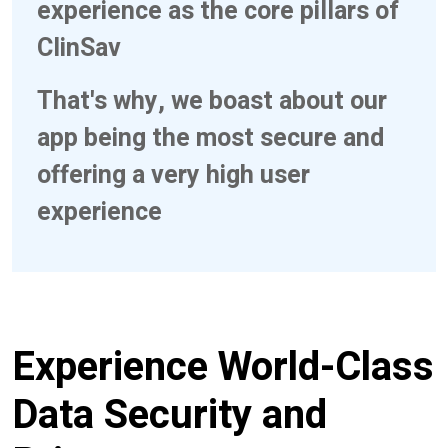
experience as the core pillars of
ClinSav
That's why, we boast about our
app being the most secure and
offering a very high user
experience
Experience World-Class
Data Security and