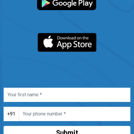
+91
Submit