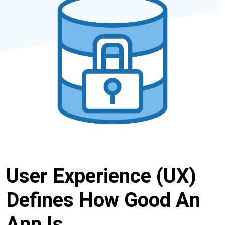
User Experience (UX)
Defines How Good An
App Is