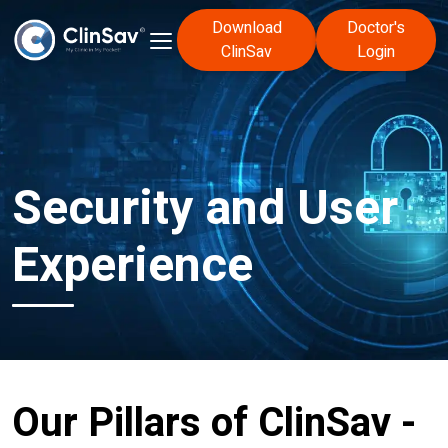
Download
Doctor's
ClinSav
Login
Security and User
Experience
Our Pillars of ClinSav -