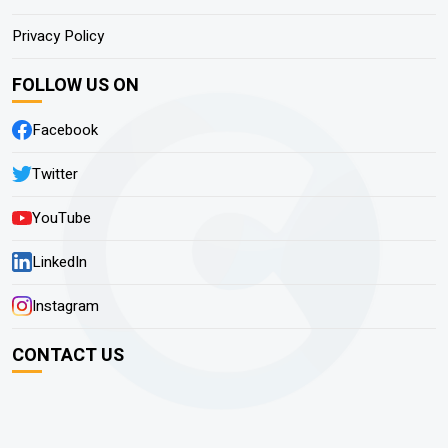
Privacy Policy
FOLLOW US ON
Facebook
Twitter
YouTube
LinkedIn
Instagram
CONTACT US