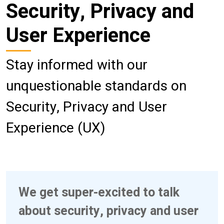
Security, Privacy and
User Experience
Stay informed with our
unquestionable standards on
Security, Privacy and User
Experience (UX)
We get super-excited to talk
about security, privacy and user