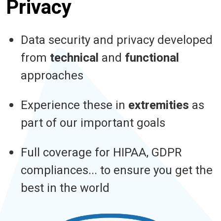
Privacy
Data security and privacy developed
from
technical
and
functional
approaches
Experience these in
extremities
as
part of our important goals
Full coverage for HIPAA, GDPR
compliances... to ensure you get the
best in the world