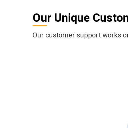
Our Unique Custo
Our customer support works on 