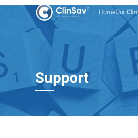
Home
Our
Cli
Support