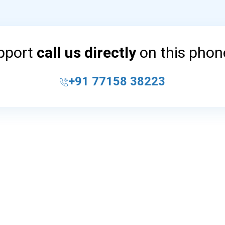
upport
call us directly
on this pho
+91 77158 38223