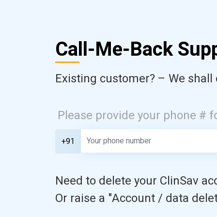
Call-Me-Back Sup
Existing customer? – We shall 
Please provide your phone # f
+91
Need to delete your ClinSav acc
Or raise a "Account / data delet