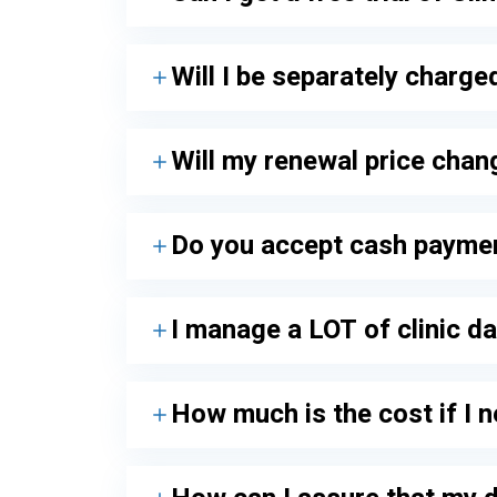
Will I be separately charg
Will my renewal price chan
Do you accept cash payme
I manage a LOT of clinic da
How much is the cost if I 