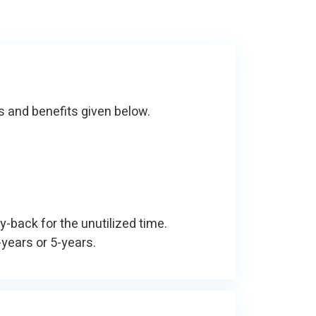
s and benefits given below.
y-back for the unutilized time.
-years or 5-years.