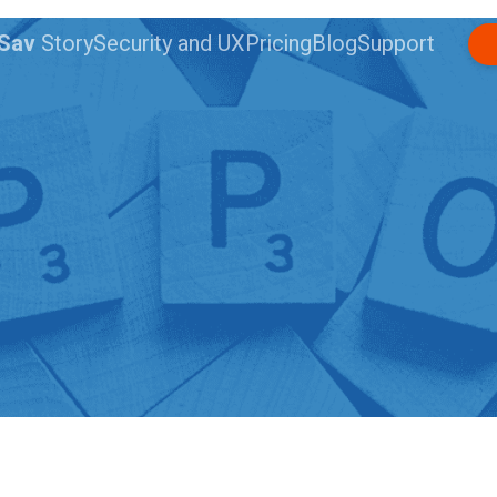
nSav
Story
Security and UX
Pricing
Blog
Support