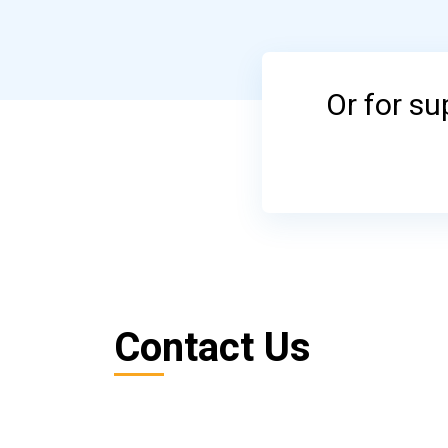
Or for s
Contact Us