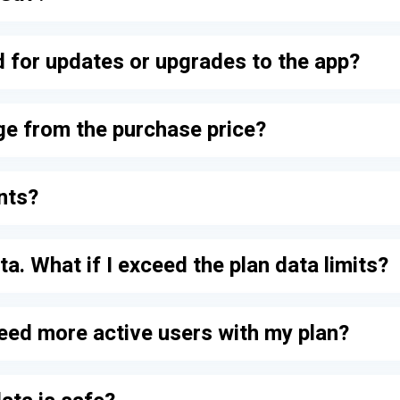
ed for updates or upgrades to the app?
ge from the purchase price?
nts?
ta. What if I exceed the plan data limits?
need more active users with my plan?