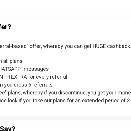
fer?
referral-based" offer, whereby you can get HUGE cashback
 all plans
HATSAPP” messages
TH EXTRA for every referral
 you cross 6 referrals
ree" plans, whereby if you discontinue, you get your mone
ice lock if you take our plans for an extended period of 3
inSav?