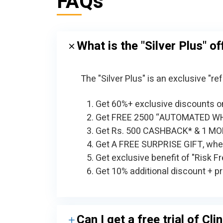
FAQs
What is the "Silver Plus" of
The "Silver Plus" is an exclusive "
Get 60%+ exclusive discounts on
Get FREE 2500 “AUTOMATED W
Get Rs. 500 CASHBACK* & 1 MON
Get A FREE SURPRISE GIFT, when
Get exclusive benefit of "Risk F
Get 10% additional discount + pr
Can I get a free trial of Cl