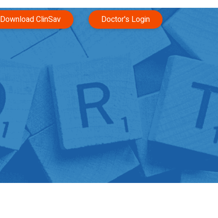
Download ClinSav
Doctor's Login