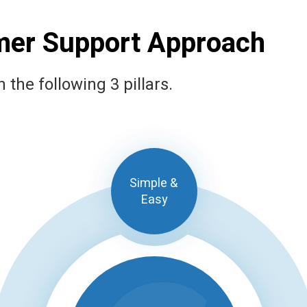
mer Support Approach
the following 3 pillars.
Simple &
Easy