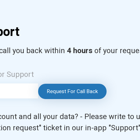
port
call you back within
4 hours
of your reque
or Support
Request For Call Back
ount and all your data? - Please write to 
ion request" ticket in our in-app "Support"