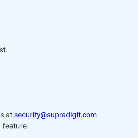
st.
us at
security@supradigit.com
 feature.