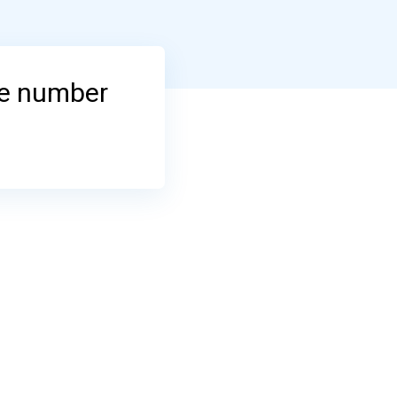
ne number