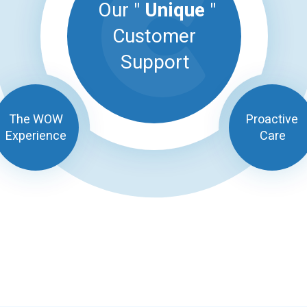
Our "
Unique
"
Customer
Support
The WOW
Proactive
Experience
Care