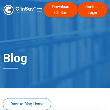
Download
Doctor's
ClinSav
Login
Blog
Back to Blog Home