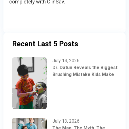
completely with ClinSav.
Recent Last 5 Posts
July 14, 2026
Dr. Datun Reveals the Biggest
Brushing Mistake Kids Make
July 13, 2026
The Man, The Myth, The