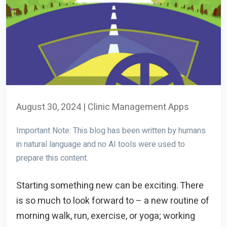
August 30, 2024
|
Clinic Management Apps
Important Note: This blog has been written by humans
in natural language and no AI tools were used to
prepare this content.
Starting something new can be exciting. There
is so much to look forward to – a new routine of
morning walk, run, exercise, or yoga; working