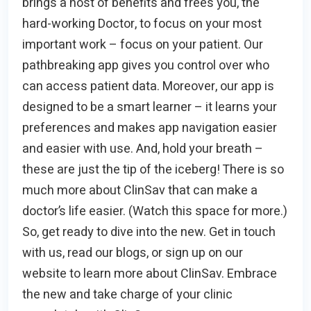
brings a host of benefits and frees you, the
hard-working Doctor, to focus on your most
important work – focus on your patient. Our
pathbreaking app gives you control over who
can access patient data. Moreover, our app is
designed to be a smart learner – it learns your
preferences and makes app navigation easier
and easier with use. And, hold your breath –
these are just the tip of the iceberg! There is so
much more about ClinSav that can make a
doctor’s life easier. (Watch this space for more.)
So, get ready to dive into the new. Get in touch
with us, read our blogs, or sign up on our
website to learn more about ClinSav. Embrace
the new and take charge of your clinic