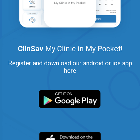
ClinSav
My Clinic in My Pocket!
Register and download our android or ios app
here