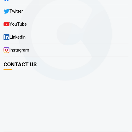
Twitter
YouTube
LinkedIn
Instagram
CONTACT US