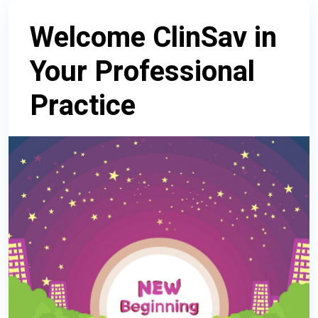
Welcome ClinSav in
Your Professional
Practice