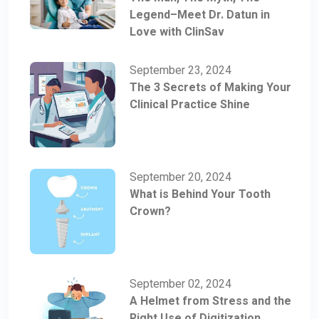
Legend–Meet Dr. Datun in
Love with ClinSav
September 23, 2024
The 3 Secrets of Making Your
Clinical Practice Shine
September 20, 2024
What is Behind Your Tooth
Crown?
September 02, 2024
A Helmet from Stress and the
Right Use of Digitization