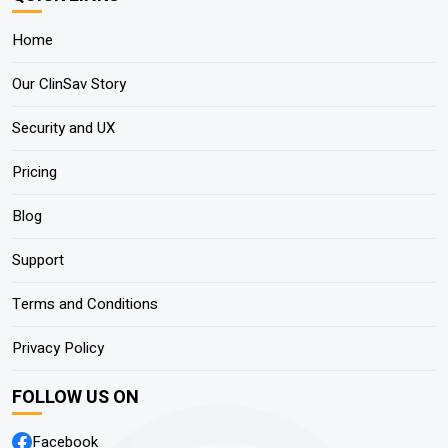
Home
Our ClinSav Story
Security and UX
Pricing
Blog
Support
Terms and Conditions
Privacy Policy
FOLLOW US ON
Facebook