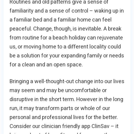
Routines and old patterns give a sense of
familiarity and a sense of control – waking up in
a familiar bed and a familiar home can feel
peaceful. Change, though, is inevitable. A break
from routine for a beach holiday can rejuvenate
us, or moving home to a different locality could
be a solution for your expanding family or needs
for a clean and an open space.
Bringing a well-thought-out change into our lives
may seem and may be uncomfortable or
disruptive in the short term. However in the long
run, it may transform parts or whole of our
personal and professional lives for the better.
Consider our clinician friendly app ClinSav – it