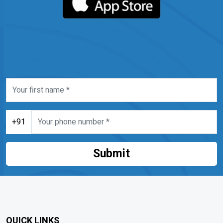
+91
Submit
QUICK LINKS