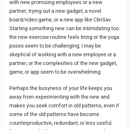
with new promising employees or a new
partner; trying out a new gadget, a novel
board/video game, or a new app like ClinSav.
Starting something new can be intimidating too:
the new exercise routine feels tiring or the yoga
poses seem to be challenging; I may be
skeptical of working with a new employee or a
partner; or the complexities of the new gadget,
game, or app seem to be overwhelming.
Perhaps the busyness of your life keeps you
away from experimenting with the new and
makes you seek comfort in old patterns, even if
some of the old patterns have become
counterproductive, redundant, or less useful.